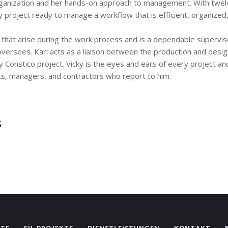
organization and her hands-on approach to management. With twel
project ready to manage a workflow that is efficient, organized
s that arise during the work process and is a dependable supervi
 oversees. Karl acts as a liaison between the production and desi
 Constico project. Vicky is the eyes and ears of every project and
cts, managers, and contractors who report to him.
S