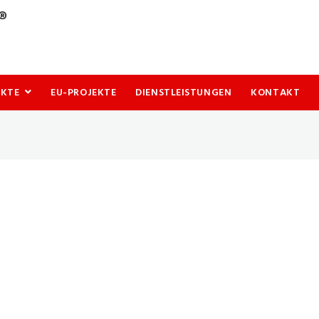
UKTE
EU-PROJEKTE
DIENSTLEISTUNGEN
KONTAKT