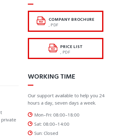
COMPANY BROCHURE
, PDF
PRICE LIST
, PDF
WORKING TIME
Our support available to help you 24
hours a day, seven days a week.
t
Mon–Fri: 08:00–18:00
 private
Sat: 08:00–14:00
Sun: Closed