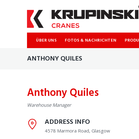
ÜBER UNS
FOTOS & NACHRICHTEN
PROD
ANTHONY QUILES
Anthony Quiles
Warehouse Manager
ADDRESS INFO
4578 Marmora Road, Glasgow