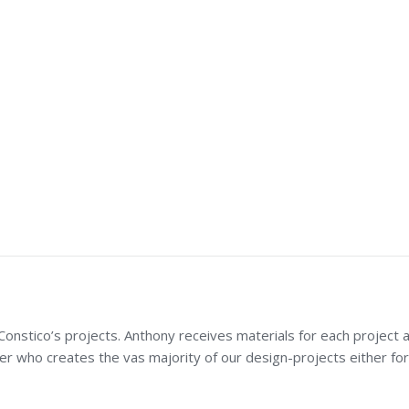
nstico’s projects. Anthony receives materials for each project a
er who creates the vas majority of our design-projects either for