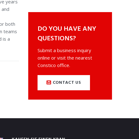
ve years
, and
sor both
DO YOU HAVE ANY
gn teams
QUESTIONS?
 is a
Submit a business inquiry
online or visit the nearest
Constico office.
CONTACT US