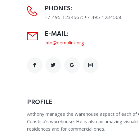
PHONES:
+7-495-1234567; +7-495-1234568
E-MAIL:
info@demolink.org
PROFILE
Anthony manages the warehouse aspect of each of Co
Constico’s warehouse. He is also an amazing visualiz
residences and for commercial ones.