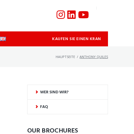
KAUFEN SIE EINEN KRAN
HAUPTSEITE
/
ANTHONY QUILES
WER SIND WIR?
FAQ
OUR BROCHURES​