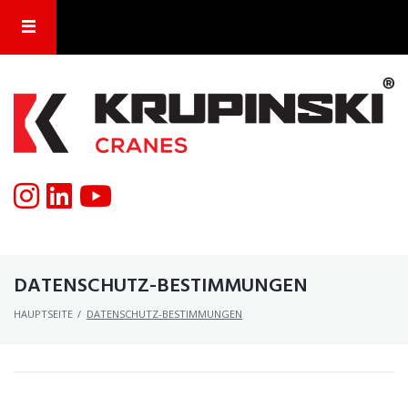
DATENSCHUTZ-BESTIMMUNGEN
HAUPTSEITE
/
DATENSCHUTZ-BESTIMMUNGEN