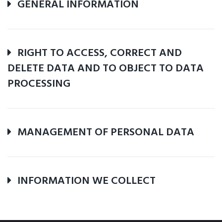
GENERAL INFORMATION
RIGHT TO ACCESS, CORRECT AND
DELETE DATA AND TO OBJECT TO DATA
PROCESSING
MANAGEMENT OF PERSONAL DATA
INFORMATION WE COLLECT