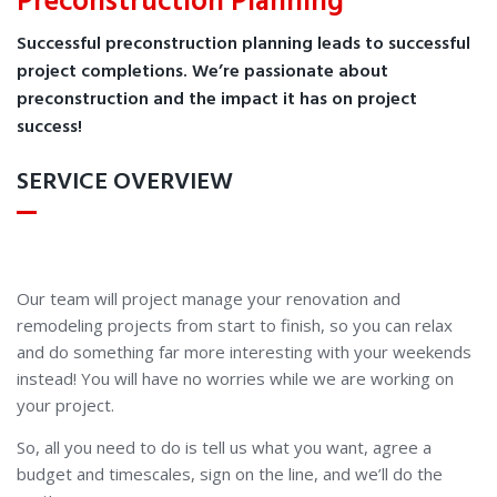
Preconstruction Planning
Successful preconstruction planning leads to successful
project completions. We’re passionate about
preconstruction and the impact it has on project
success!
SERVICE OVERVIEW
Our team will project manage your renovation and
remodeling projects from start to finish, so you can relax
and do something far more interesting with your weekends
instead! You will have no worries while we are working on
your project.
So, all you need to do is tell us what you want, agree a
budget and timescales, sign on the line, and we’ll do the