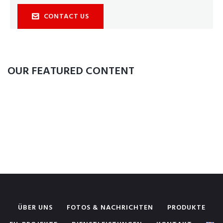
CONTACT US
OUR FEATURED CONTENT
ÜBER UNS
FOTOS & NACHRICHTEN
PRODUKTE