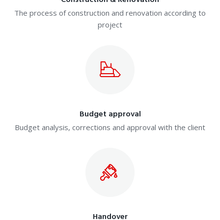
Construction & Renovation
The process of construction and renovation according to
project
Budget approval
Budget analysis, corrections and approval with the client
Handover