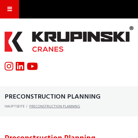
PRECONSTRUCTION PLANNING
HAUPTSEITE
/
PRECONSTRUCTION PLANNING