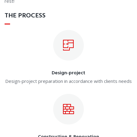
rest!
THE PROCESS
Design-project
Design-project preparation in accordance with clients needs