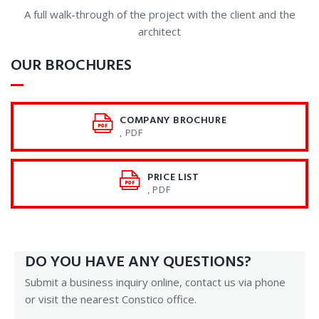
A full walk-through of the project with the client and the
architect
OUR BROCHURES
COMPANY BROCHURE
, PDF
PRICE LIST
, PDF
DO YOU HAVE ANY QUESTIONS?
Submit a business inquiry online, contact us via phone
or visit the nearest Constico office.