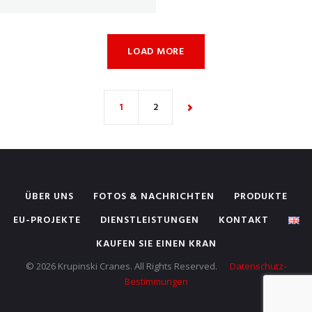
LOAD MORE
1
2
ÜBER UNS
FOTOS & NACHRICHTEN
PRODUKTE
EU-PROJEKTE
DIENSTLEISTUNGEN
KONTAKT
KAUFEN SIE EINEN KRAN
© 2026 Krupinski Cranes. All Rights Reserved.
Datenschutz-
Bestimmungen