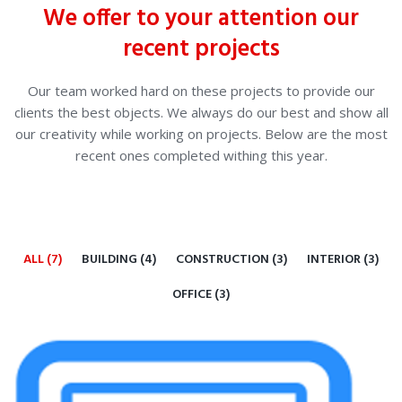
We offer to your attention our
recent projects
Our team worked hard on these projects to provide our
clients the best objects. We always do our best and show all
our creativity while working on projects. Below are the most
recent ones completed withing this year.
ALL (7)
BUILDING (4)
CONSTRUCTION (3)
INTERIOR (3)
OFFICE (3)