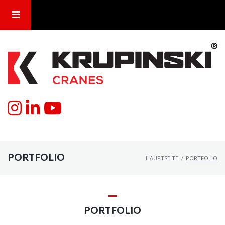
PORTFOLIO
HAUPTSEITE
/
PORTFOLIO
PORTFOLIO