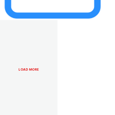
LOAD MORE