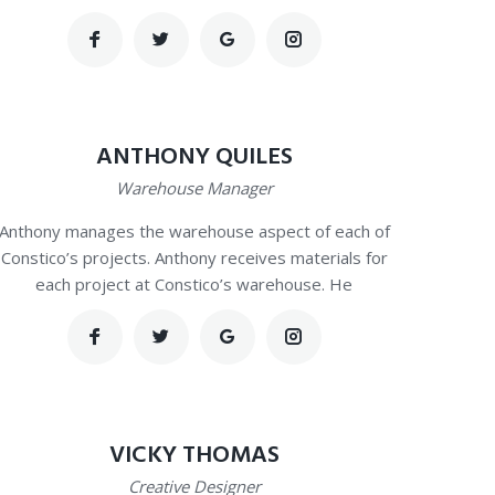
ANTHONY QUILES
Warehouse Manager
Anthony manages the warehouse aspect of each of
Constico’s projects. Anthony receives materials for
each project at Constico’s warehouse. He
VICKY THOMAS
Creative Designer