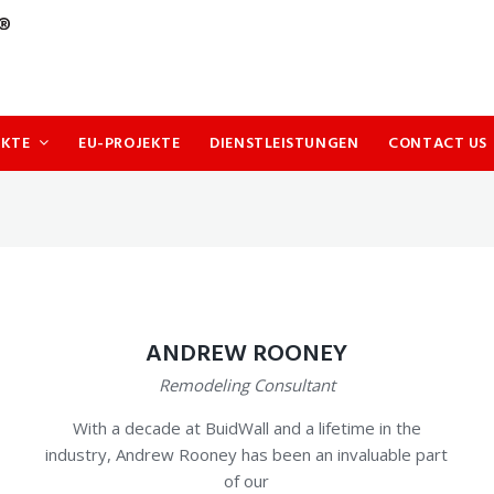
UKTE
EU-PROJEKTE
DIENSTLEISTUNGEN
CONTACT US
ANDREW ROONEY
Remodeling Consultant
With a decade at BuidWall and a lifetime in the
industry, Andrew Rooney has been an invaluable part
of our