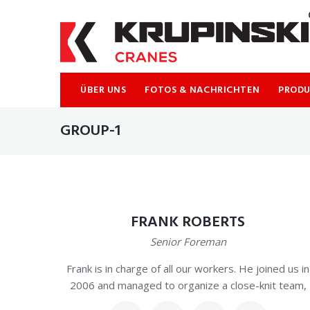
Skip
to
content
ÜBER UNS
FOTOS & NACHRICHTEN
PROD
GROUP-1
FRANK ROBERTS
Senior Foreman
Frank is in charge of all our workers. He joined us in
2006 and managed to organize a close-knit team,