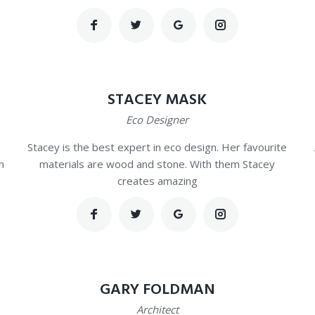
STACEY MASK
Eco Designer
Stacey is the best expert in eco design. Her favourite
n
materials are wood and stone. With them Stacey
creates amazing
GARY FOLDMAN
Architect