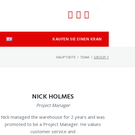
KAUFEN SIE EINEN KRAN
HAUPTSEITE
/
TEAM
/
GROUP-1
NICK HOLMES
Project Manager
Nick managed the warehouse for 2 years and was
promoted to be a Project Manager. He values
customer service and