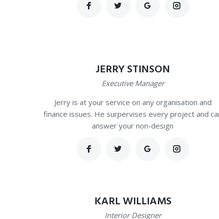
JERRY STINSON
Executive Manager
Jerry is at your service on any organisation and
finance issues. He surpervises every project and ca
answer your non-design
KARL WILLIAMS
Interior Designer