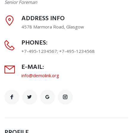
Senior Foreman
ADDRESS INFO
4578 Marmora Road, Glasgow
PHONES:
+7-495-1234567; +7-495-1234568
E-MAIL:
info@demolink.org
PROFILE