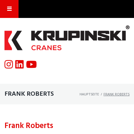
FRANK ROBERTS
HAUPTSEITE
/
FRANK ROBERTS
Frank Roberts