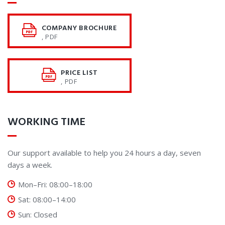
COMPANY BROCHURE
, PDF
PRICE LIST
, PDF
WORKING TIME
Our support available to help you 24 hours a day, seven
days a week.
Mon–Fri: 08:00–18:00
Sat: 08:00–14:00
Sun: Closed