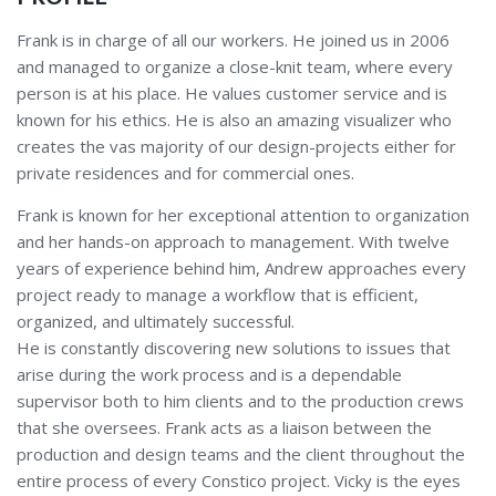
Frank is in charge of all our workers. He joined us in 2006
and managed to organize a close-knit team, where every
person is at his place. He values customer service and is
known for his ethics. He is also an amazing visualizer who
creates the vas majority of our design-projects either for
private residences and for commercial ones.
Frank is known for her exceptional attention to organization
and her hands-on approach to management. With twelve
years of experience behind him, Andrew approaches every
project ready to manage a workflow that is efficient,
organized, and ultimately successful.
He is constantly discovering new solutions to issues that
arise during the work process and is a dependable
supervisor both to him clients and to the production crews
that she oversees. Frank acts as a liaison between the
production and design teams and the client throughout the
entire process of every Constico project. Vicky is the eyes