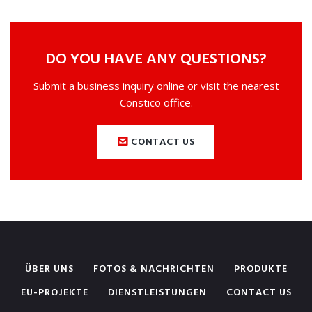
DO YOU HAVE ANY QUESTIONS?
Submit a business inquiry online or visit the nearest
Constico office.
CONTACT US
ÜBER UNS
FOTOS & NACHRICHTEN
PRODUKTE
EU-PROJEKTE
DIENSTLEISTUNGEN
CONTACT US