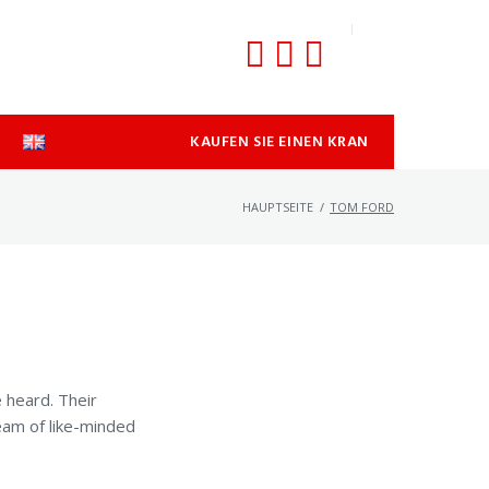
KAUFEN SIE EINEN KRAN
HAUPTSEITE
/
TOM FORD
 heard. Their
team of like-minded