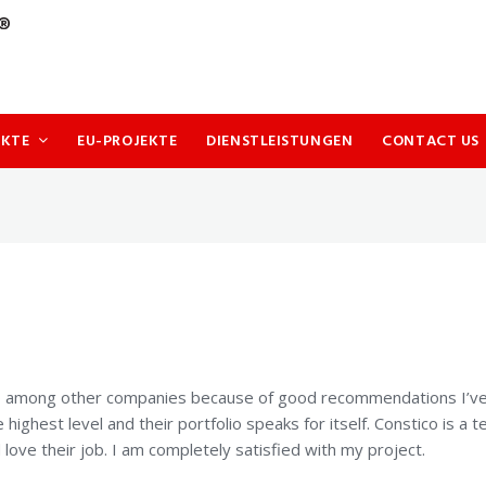
UKTE
EU-PROJEKTE
DIENSTLEISTUNGEN
CONTACT US
co among other companies because of good recommendations I’ve
e highest level and their portfolio speaks for itself. Constico is a 
ove their job. I am completely satisfied with my project.