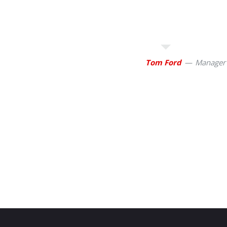
Tom Ford
Manager