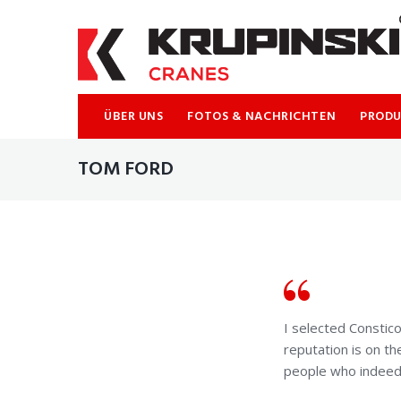
Skip
to
content
ÜBER UNS
FOTOS & NACHRICHTEN
PROD
TOM FORD
I selected Consti
reputation is on th
people who indeed l